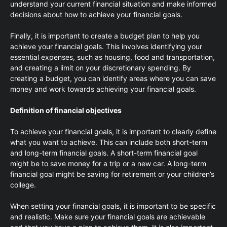
understand your current financial situation and make informed
decisions about how to achieve your financial goals.
Finally, it is important to create a budget plan to help you
achieve your financial goals. This involves identifying your
essential expenses, such as housing, food and transportation,
and creating a limit on your discretionary spending. By
creating a budget, you can identify areas where you can save
money and work towards achieving your financial goals.
Definition of financial objectives
To achieve your financial goals, it is important to clearly define
what you want to achieve. This can include both short-term
and long-term financial goals. A short-term financial goal
might be to save money for a trip or a new car. A long-term
financial goal might be saving for retirement or your children’s
college.
When setting your financial goals, it is important to be specific
and realistic. Make sure your financial goals are achievable