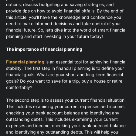
options, discuss budgeting and saving strategies, and
provide tips on how to avoid financial pitfalls. By the end of
this article, you’ll have the knowledge and confidence you
need to make informed decisions and take control of your
financial future. So, let’s dive into the world of smart financial
planning and start investing in your future today!
The importance of financial planning
Financial planning
is an essential tool for achieving financial
stability. The first step in financial planning is to define your
financial goals. What are your short and long-term financial
goals? Do you want to save for a trip, buy a house or retire
comfortably?
The second step is to assess your current financial situation.
This includes examining your current expenses and income,
checking your bank account balance and identifying any
outstanding debts. This includes examining your current
expenses and income, checking your bank account balance
and identifying any outstanding debts. This will help you