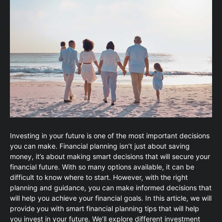
Investing in your future is one of the most important decisions
you can make. Financial planning isn’t just about saving
money, it’s about making smart decisions that will secure your
financial future. With so many options available, it can be
difficult to know where to start. However, with the right
planning and guidance, you can make informed decisions that
will help you achieve your financial goals. In this article, we will
provide you with smart financial planning tips that will help
you invest in your future. We’ll explore different investment