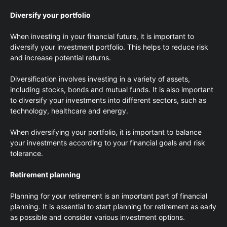
Diversify your portfolio
When investing in your financial future, it is important to
diversify your investment portfolio. This helps to reduce risk
and increase potential returns.
Diversification involves investing in a variety of assets,
including stocks, bonds and mutual funds. It is also important
to diversify your investments into different sectors, such as
technology, healthcare and energy.
When diversifying your portfolio, it is important to balance
your investments according to your financial goals and risk
tolerance.
Retirement planning
Planning for your retirement is an important part of financial
planning. It is essential to start planning for retirement as early
as possible and consider various investment options.