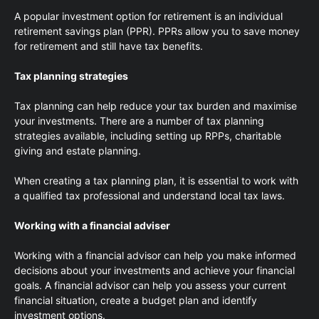
A popular investment option for retirement is an individual
retirement savings plan (PPR). PPRs allow you to save money
for retirement and still have tax benefits.
Tax planning strategies
Tax planning can help reduce your tax burden and maximise
your investments. There are a number of tax planning
strategies available, including setting up RPPs, charitable
giving and estate planning.
When creating a tax planning plan, it is essential to work with
a qualified tax professional and understand local tax laws.
Working with a financial adviser
Working with a financial advisor can help you make informed
decisions about your investments and achieve your financial
goals. A financial advisor can help you assess your current
financial situation, create a budget plan and identify
investment options.