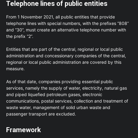
Telephone lines of public entities
From 1 November 2021, all public entities that provide
telephone lines with special numbers, with the prefixes “808”
and “30”, must create an alternative telephone number with
the prefix “2”.
Entities that are part of the central, regional or local public
administration and concessionary companies of the central,
regional or local public administration are covered by this
measure.
As of that date, companies providing essential public
services, namely the supply of water, electricity, natural gas
and piped liquefied petroleum gases, electronic
communications, postal services, collection and treatment of
waste water, management of solid urban waste and
passenger transport are excluded.
Framework