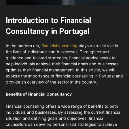
Introduction to Financial
Consultancy in Portugal
In the modern era,
financial cunsulting
plays a crucial role in
the lives of individuals and businesses. Through expert
guidance and tailored strategies, financial advice seeks to
help individuals achieve their financial goals and businesses
optimise their financial management. In this article, we will
explore the importance of financial counselling in Portugal and
provide an overview of the sector in the country.
Benefits of Financial Consultancy
Financial counselling offers a wide range of benefits to both
individuals and businesses. By assessing the current financial
situation and defining goals and objectives, financial
counsellors can develop personalised strategies to achieve