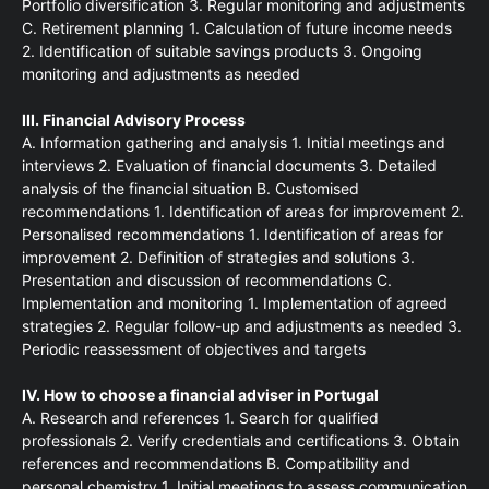
Portfolio diversification 3. Regular monitoring and adjustments
C. Retirement planning 1. Calculation of future income needs
2. Identification of suitable savings products 3. Ongoing
monitoring and adjustments as needed
III. Financial Advisory Process
A. Information gathering and analysis 1. Initial meetings and
interviews 2. Evaluation of financial documents 3. Detailed
analysis of the financial situation B. Customised
recommendations 1. Identification of areas for improvement 2.
Personalised recommendations 1. Identification of areas for
improvement 2. Definition of strategies and solutions 3.
Presentation and discussion of recommendations C.
Implementation and monitoring 1. Implementation of agreed
strategies 2. Regular follow-up and adjustments as needed 3.
Periodic reassessment of objectives and targets
IV. How to choose a financial adviser in Portugal
A. Research and references 1. Search for qualified
professionals 2. Verify credentials and certifications 3. Obtain
references and recommendations B. Compatibility and
personal chemistry 1. Initial meetings to assess communication