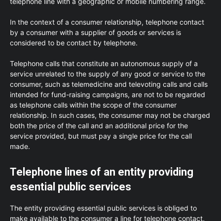
telephone line with a geographic or mobile numbering range.
In the context of a consumer relationship, telephone contact
by a consumer with a supplier of goods or services is
considered to be contact by telephone.
Telephone calls that constitute an autonomous supply of a
service unrelated to the supply of any good or service to the
consumer, such as telemedicine and televoting calls and calls
intended for fund-raising campaigns, are not to be regarded
as telephone calls within the scope of the consumer
relationship. In such cases, the consumer may not be charged
both the price of the call and an additional price for the
service provided, but must pay a single price for the call
made.
Telephone lines of an entity providing
essential public services
The entity providing essential public services is obliged to
make available to the consumer a line for telephone contact,