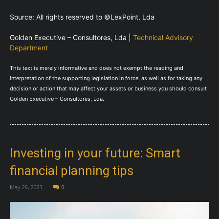
Source: All rights reserved to ©LexPoint, Lda
Golden Executive – Consultores, Lda |
Technical Advisory
Department
This text is merely informative and does not exempt the reading and
interpretation of the supporting legislation in force, as well as for taking any
decision or action that may affect your assets or business you should consult
Golden Executive – Consultores, Lda.
Investing in your future: Smart
financial planning tips
May 29, 2023
0