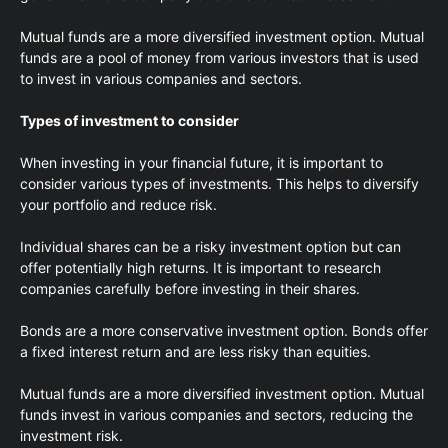
Mutual funds are a more diversified investment option. Mutual
funds are a pool of money from various investors that is used
to invest in various companies and sectors.
Types of investment to consider
When investing in your financial future, it is important to
consider various types of investments. This helps to diversify
your portfolio and reduce risk.
Individual shares can be a risky investment option but can
offer potentially high returns. It is important to research
companies carefully before investing in their shares.
Bonds are a more conservative investment option. Bonds offer
a fixed interest return and are less risky than equities.
Mutual funds are a more diversified investment option. Mutual
funds invest in various companies and sectors, reducing the
investment risk.