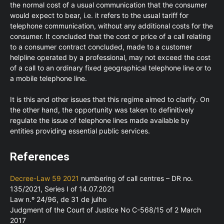
the normal cost of a usual communication that the consumer
would expect to bear, i.e. it refers to the usual tariff for
telephone communication, without any additional costs for the
consumer. It concluded that the cost or price of a call relating
to a consumer contract concluded, made to a customer
helpline operated by a professional, may not exceed the cost
of a call to an ordinary fixed geographical telephone line or to
a mobile telephone line.
It is this and other issues that this regime aimed to clarify. On
the other hand, the opportunity was taken to definitively
regulate the issue of telephone lines made available by
entities providing essential public services.
References
Decree-Law 59 2021
numbering of call centres – DR no.
135/2021, Series I of 14.07.2021
Law n.º 24/96, de 31 de julho
Judgment of the Court of Justice No C-568/15 of 2 March
2017