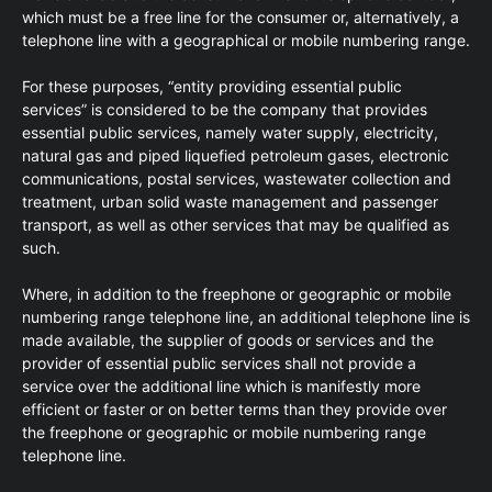
which must be a free line for the consumer or, alternatively, a
telephone line with a geographical or mobile numbering range.
For these purposes, “entity providing essential public
services” is considered to be the company that provides
essential public services, namely water supply, electricity,
natural gas and piped liquefied petroleum gases, electronic
communications, postal services, wastewater collection and
treatment, urban solid waste management and passenger
transport, as well as other services that may be qualified as
such.
Where, in addition to the freephone or geographic or mobile
numbering range telephone line, an additional telephone line is
made available, the supplier of goods or services and the
provider of essential public services shall not provide a
service over the additional line which is manifestly more
efficient or faster or on better terms than they provide over
the freephone or geographic or mobile numbering range
telephone line.