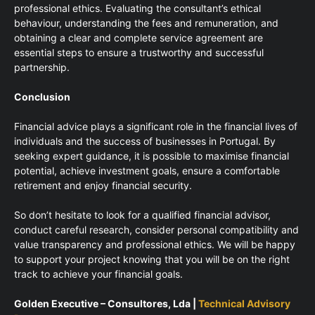
professional ethics. Evaluating the consultant’s ethical
behaviour, understanding the fees and remuneration, and
obtaining a clear and complete service agreement are
essential steps to ensure a trustworthy and successful
partnership.
Conclusion
Financial advice plays a significant role in the financial lives of
individuals and the success of businesses in Portugal. By
seeking expert guidance, it is possible to maximise financial
potential, achieve investment goals, ensure a comfortable
retirement and enjoy financial security.
So don’t hesitate to look for a qualified financial advisor,
conduct careful research, consider personal compatibility and
value transparency and professional ethics. We will be happy
to support your project knowing that you will be on the right
track to achieve your financial goals.
Golden Executive – Consultores, Lda |
Technical Advisory