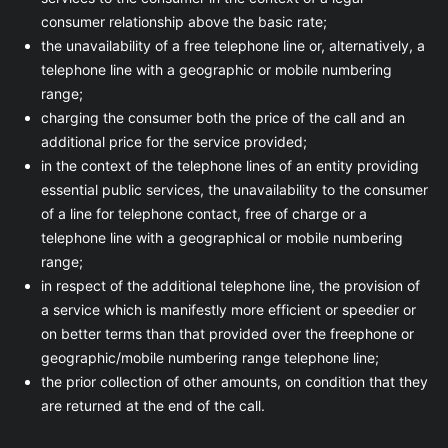
consumer relationship above the basic rate;
the unavailability of a free telephone line or, alternatively, a
telephone line with a geographic or mobile numbering
range;
charging the consumer both the price of the call and an
additional price for the service provided;
in the context of the telephone lines of an entity providing
essential public services, the unavailability to the consumer
of a line for telephone contact, free of charge or a
telephone line with a geographical or mobile numbering
range;
in respect of the additional telephone line, the provision of
a service which is manifestly more efficient or speedier or
on better terms than that provided over the freephone or
geographic/mobile numbering range telephone line;
the prior collection of other amounts, on condition that they
are returned at the end of the call.