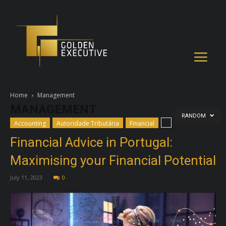
Home
Management
MANAGEMENT
RANDOM
Accounting
Autoridade Tributária
Financial
Financial Advice in Portugal:
Maximising your Financial Potential
July 11, 2023
0