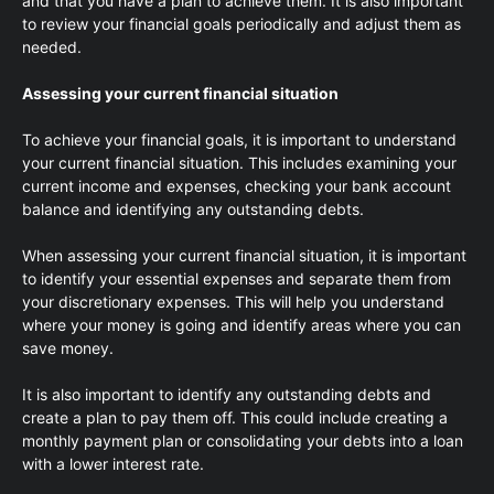
and that you have a plan to achieve them. It is also important
to review your financial goals periodically and adjust them as
needed.
Assessing your current financial situation
To achieve your financial goals, it is important to understand
your current financial situation. This includes examining your
current income and expenses, checking your bank account
balance and identifying any outstanding debts.
When assessing your current financial situation, it is important
to identify your essential expenses and separate them from
your discretionary expenses. This will help you understand
where your money is going and identify areas where you can
save money.
It is also important to identify any outstanding debts and
create a plan to pay them off. This could include creating a
monthly payment plan or consolidating your debts into a loan
with a lower interest rate.