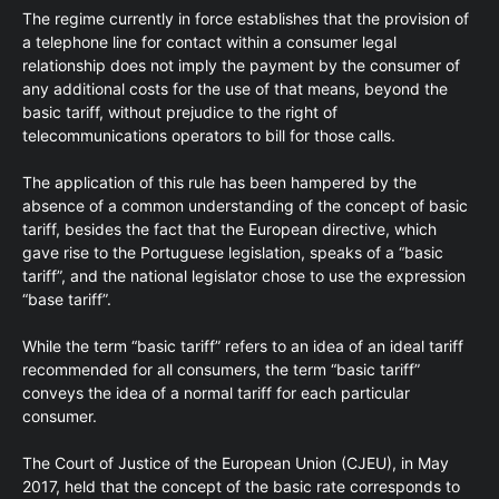
The regime currently in force establishes that the provision of
a telephone line for contact within a consumer legal
relationship does not imply the payment by the consumer of
any additional costs for the use of that means, beyond the
basic tariff, without prejudice to the right of
telecommunications operators to bill for those calls.
The application of this rule has been hampered by the
absence of a common understanding of the concept of basic
tariff, besides the fact that the European directive, which
gave rise to the Portuguese legislation, speaks of a “basic
tariff”, and the national legislator chose to use the expression
“base tariff”.
While the term “basic tariff” refers to an idea of an ideal tariff
recommended for all consumers, the term “basic tariff”
conveys the idea of a normal tariff for each particular
consumer.
The Court of Justice of the European Union (CJEU), in May
2017, held that the concept of the basic rate corresponds to