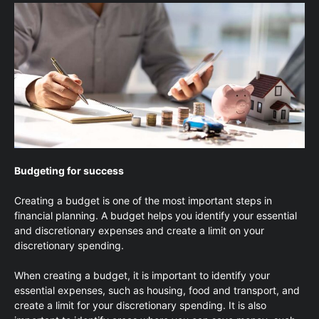
Budgeting for success
Creating a budget is one of the most important steps in
financial planning. A budget helps you identify your essential
and discretionary expenses and create a limit on your
discretionary spending.
When creating a budget, it is important to identify your
essential expenses, such as housing, food and transport, and
create a limit for your discretionary spending. It is also