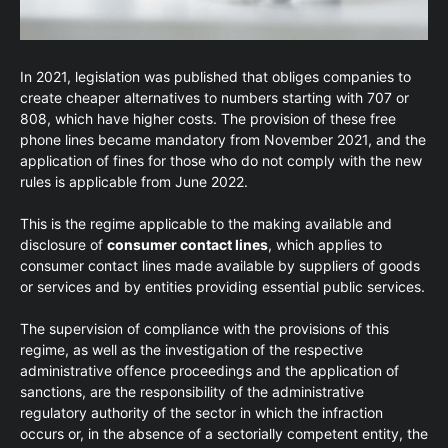
In 2021, legislation was published that obliges companies to
create cheaper alternatives to numbers starting with 707 or
808, which have higher costs. The provision of these free
phone lines became mandatory from November 2021, and the
application of fines for those who do not comply with the new
rules is applicable from June 2022.
This is the regime applicable to the making available and
disclosure of
consumer contact lines
, which applies to
consumer contact lines made available by suppliers of goods
or services and by entities providing essential public services.
The supervision of compliance with the provisions of this
regime, as well as the investigation of the respective
administrative offence proceedings and the application of
sanctions, are the responsibility of the administrative
regulatory authority of the sector in which the infraction
occurs or, in the absence of a sectorially competent entity, the