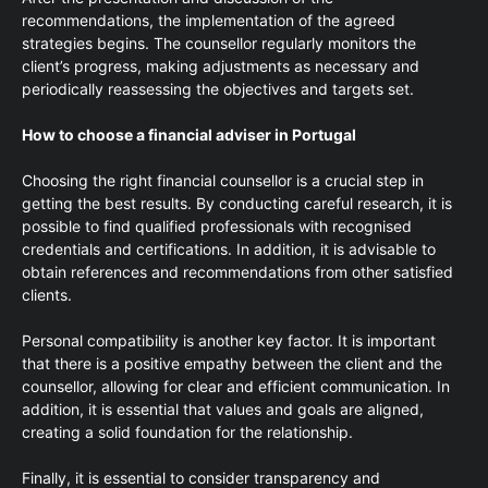
recommendations, the implementation of the agreed
strategies begins. The counsellor regularly monitors the
client’s progress, making adjustments as necessary and
periodically reassessing the objectives and targets set.
How to choose a financial adviser in Portugal
Choosing the right financial counsellor is a crucial step in
getting the best results. By conducting careful research, it is
possible to find qualified professionals with recognised
credentials and certifications. In addition, it is advisable to
obtain references and recommendations from other satisfied
clients.
Personal compatibility is another key factor. It is important
that there is a positive empathy between the client and the
counsellor, allowing for clear and efficient communication. In
addition, it is essential that values and goals are aligned,
creating a solid foundation for the relationship.
Finally, it is essential to consider transparency and