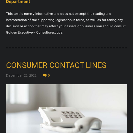
Department
This text is merely informative and does not exempt the reading and
interpretation of the supporting legislation in force, as well as for taking any
decision or action that may affect your assets or business you should consult
Golden Executive – Consultores, Lda.
CONSUMER CONTACT LINES
December 22, 2022
0