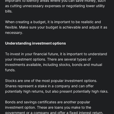
important to identify areas where you can save money, such
as cutting unnecessary expenses or negotiating lower utility
bills.
When creating a budget, it is important to be realistic and
flexible. Make sure your budget is achievable and adjust it as
necessary.
Understanding investment options
To invest in your financial future, it is important to understand
your investment options. There are several types of
investments available, including stocks, bonds and mutual
funds.
Stocks are one of the most popular investment options.
Shares represent a stake in a company and can offer
potentially high returns, but also present potentially high risks.
Bonds and savings certificates are another popular
investment option. These are loans you make to the
government or a company and offer a fixed interest return.