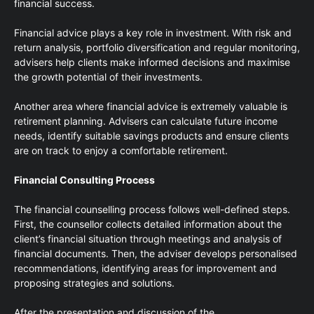
financial success.
Financial advice plays a key role in investment. With risk and
return analysis, portfolio diversification and regular monitoring,
advisers help clients make informed decisions and maximise
the growth potential of their investments.
Another area where financial advice is extremely valuable is
retirement planning. Advisers can calculate future income
needs, identify suitable savings products and ensure clients
are on track to enjoy a comfortable retirement.
Financial Consulting Process
The financial counselling process follows well-defined steps.
First, the counsellor collects detailed information about the
client’s financial situation through meetings and analysis of
financial documents. Then, the adviser develops personalised
recommendations, identifying areas for improvement and
proposing strategies and solutions.
After the presentation and discussion of the