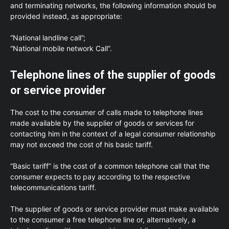
and terminating networks, the following information should be
provided instead, as appropriate:
“National landline call”;
“National mobile network Call”.
Telephone lines of the supplier of goods
or service provider
The cost to the consumer of calls made to telephone lines
made available by the supplier of goods or services for
contacting him in the context of a legal consumer relationship
may not exceed the cost of his basic tariff.
“Basic tariff” is the cost of a common telephone call that the
consumer expects to pay according to the respective
telecommunications tariff.
The supplier of goods or service provider must make available
to the consumer a free telephone line or, alternatively, a