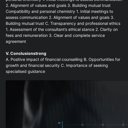
2. Alignment of values and goals 3. Building mutual trust
Compatibility and personal chemistry 1. Initial meetings to
assess communication 2. Alignment of values and goals 3.
Building mutual trust C. Transparency and professional ethics
1. Assessment of the consultant’s ethical stance 2. Clarity on
fees and remuneration 3. Clear and complete service
agreement
V. Conclusionstrong
A. Positive impact of financial counselling B. Opportunities for
growth and financial security C. Importance of seeking
specialised guidance