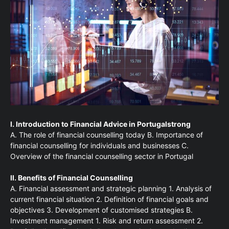
I. Introduction to Financial Advice in Portugalstrong
A. The role of financial counselling today B. Importance of
financial counselling for individuals and businesses C.
Overview of the financial counselling sector in Portugal
II. Benefits of Financial Counselling
A. Financial assessment and strategic planning 1. Analysis of
current financial situation 2. Definition of financial goals and
objectives 3. Development of customised strategies B.
Investment management 1. Risk and return assessment 2.