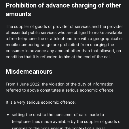
Prohibition of advance charging of other
amounts
The supplier of goods or provider of services and the provider
of essential public services who are obliged to make available
a free telephone line or a telephone line with a geographical or
mobile numbering range are prohibited from charging the
consumer in advance any amount other than that allowed, on
condition that it is refunded to him at the end of the call.
Misdemeanours
From 1 June 2022, the violation of the duty of information
referred to above constitutes a serious economic offence.
It is a very serious economic offence:
setting the cost to the consumer of calls made to
telephone lines made available by the supplier of goods or
services to the consumer in the context of a legal