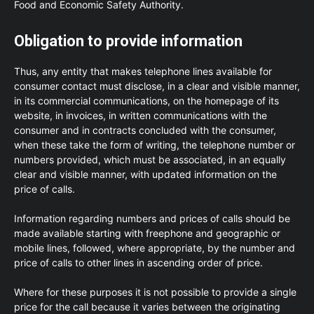
Food and Economic Safety Authority.
Obligation to provide information
Thus, any entity that makes telephone lines available for
consumer contact must disclose, in a clear and visible manner,
in its commercial communications, on the homepage of its
website, in invoices, in written communications with the
consumer and in contracts concluded with the consumer,
when these take the form of writing, the telephone number or
numbers provided, which must be associated, in an equally
clear and visible manner, with updated information on the
price of calls.
Information regarding numbers and prices of calls should be
made available starting with freephone and geographic or
mobile lines, followed, where appropriate, by the number and
price of calls to other lines in ascending order of price.
Where for these purposes it is not possible to provide a single
price for the call because it varies between the originating