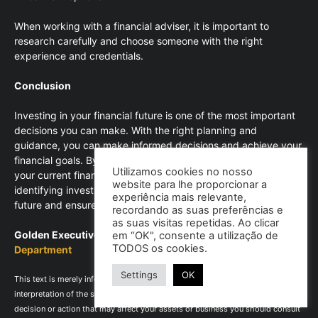
When working with a financial adviser, it is important to
research carefully and choose someone with the right
experience and credentials.
Conclusion
Investing in your financial future is one of the most important
decisions you can make. With the right planning and
guidance, you can make informed decisions and achieve your
financial goals. By defining your financial goals, assessing
Utilizamos cookies no nosso
your current financial situation, creating a budget plan and
website para lhe proporcionar a
identifying investment options, you can invest in your financial
experiência mais relevante,
future and ensure long-term financial stability.
recordando as suas preferências e
as suas visitas repetidas. Ao clicar
Golden Executive – Consultores, Lda |
Technical Advisory
em “OK", consente a utilização de
TODOS os cookies.
Department
Settings
OK
This text is merely informative and does not exempt the reading and
interpretation of the supporting legislation in force, as well as for taking any
decision or action that may affect your assets or business you should consult