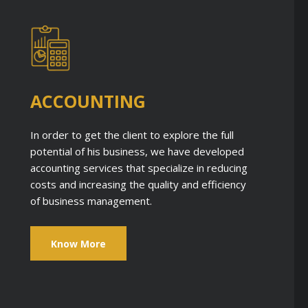
ACCOUNTING
In order to get the client to explore the full
potential of his business, we have developed
accounting services that specialize in reducing
costs and increasing the quality and efficiency
of business management.
Know More