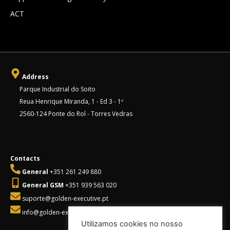
ACT
Address
Parque Industrial do Soito
Reua Henrique Miranda, 1 - Ed 3 - 1º
2560-124 Ponte do Rol - Torres Vedras
Contacts
General
+351 261 249 880
General GSM
+351 939 563 020
suporte@golden-executive.pt
info@golden-executive.pt
Utilizamos cookies no nosso