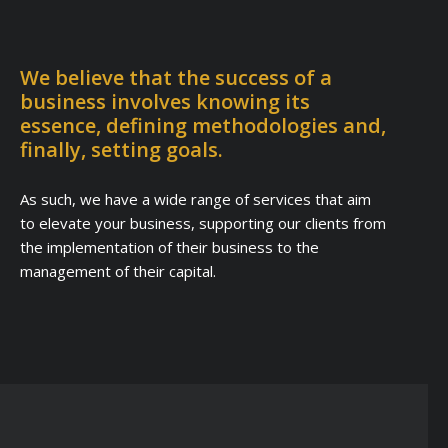
We believe that the success of a
business involves knowing its
essence, defining methodologies and,
finally, setting goals.
As such, we have a wide range of services that aim
to elevate your business, supporting our clients from
the implementation of their business to the
management of their capital.