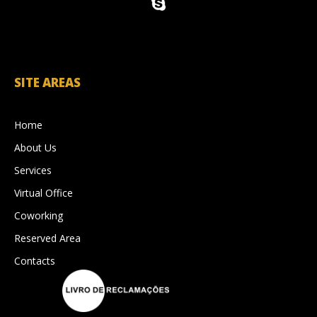
SITE AREAS
Home
About Us
Services
Virtual Office
Coworking
Reserved Area
Contacts