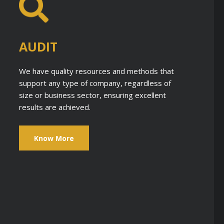
AUDIT
We have quality resources and methods that
support any type of company, regardless of
size or business sector, ensuring excellent
results are achieved.
Know More