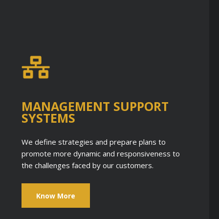
MANAGEMENT SUPPORT
SYSTEMS
We define strategies and prepare plans to
promote more dynamic and responsiveness to
the challenges faced by our customers.
Know More