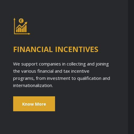
FINANCIAL INCENTIVES
We support companies in collecting and joining
the various financial and tax incentive
programs, from investment to qualification and
internationalization.
Know More