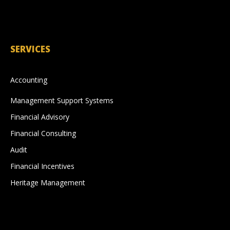
SERVICES
Accounting
Management Support Systems
Financial Advisory
Financial Consulting
Audit
Financial Incentives
Heritage Management