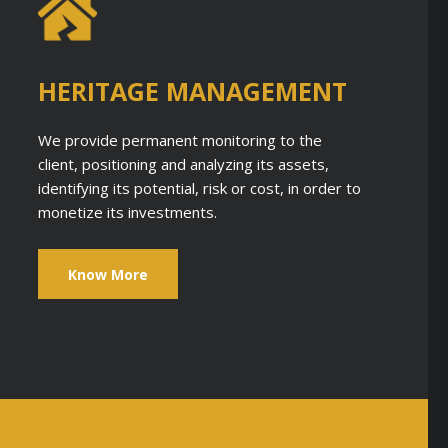
HERITAGE MANAGEMENT
We provide permanent monitoring to the
client, positioning and analyzing its assets,
identifying its potential, risk or cost, in order to
monetize its investments.
Know More