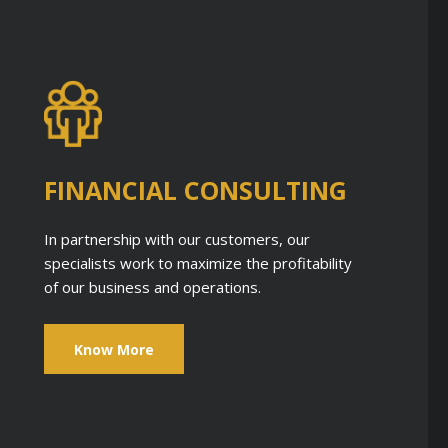
FINANCIAL CONSULTING
In partnership with our customers, our
specialists work to maximize the profitability
of our business and operations.
Know More