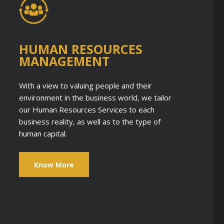
HUMAN RESOURCES
MANAGEMENT
With a view to valuing people and their
environment in the business world, we tailor
our Human Resources Services to each
business reality, as well as to the type of
human capital.
Know More