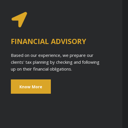
FINANCIAL ADVISORY
Based on our experience, we prepare our
clients' tax planning by checking and following
up on their financial obligations.
Know More