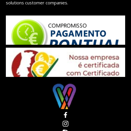
solutions customer companies.