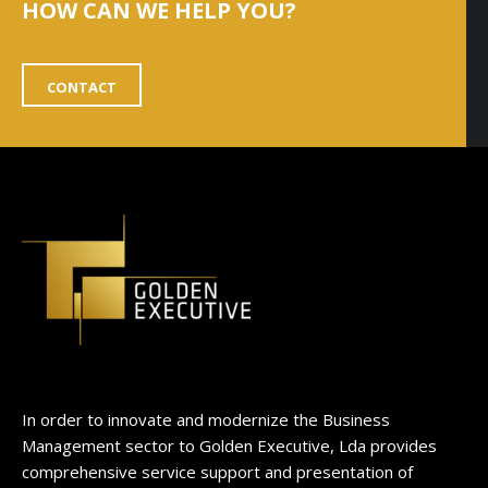
HOW CAN WE HELP YOU?
CONTACT
In order to innovate and modernize the Business
Management sector to Golden Executive, Lda provides
comprehensive service support and presentation of