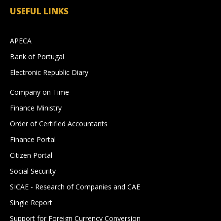
USEFUL LINKS
APECA
Bank of Portugal
Electronic Republic Diary
Company on Time
Finance Ministry
Order of Certified Accountants
Finance Portal
Citizen Portal
Social Security
SICAE - Research of Companies and CAE
Single Report
Support for Foreign Currency Conversion