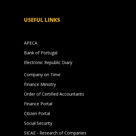
USEFUL LINKS
APECA
Bank of Portugal
s
Electronic Republic Diary
Company on Time
Finance Ministry
Order of Certified Accountants
Finance Portal
Citizen Portal
Social Security
SICAE - Research of Companies