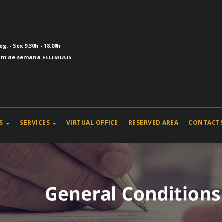
eg. - Sex 9.30h - 18.00h
im de semana FECHADOS
S
SERVICES
VIRTUAL OFFICE
RESERVED AREA
CONTACT