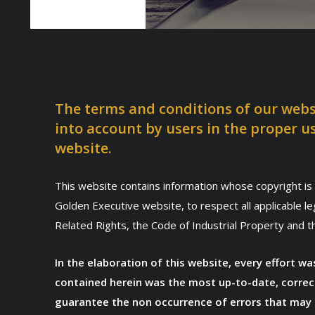
The terms and conditions of our webs
into account by users in the proper u
website.
This website contains information whose copyright is 
Golden Executive website, to respect all applicable l
Related Rights, the Code of Industrial Property and 
In the elaboration of this website, every effort 
contained herein was the most up-to-date, correc
guarantee the non occurrence of errors that may