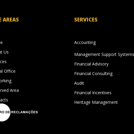
E AREAS
SERVICES
e
Accounting
t Us
Management Support System
ices
Financial Advisory
al Office
Financial Consulting
rking
Audit
rved Area
Financial Incentives
acts
Heritage Management