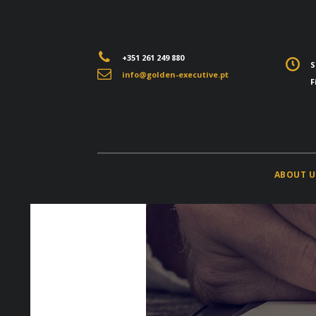
+351 261 249 880
S
info@golden-executive.pt
F
ABOUT U