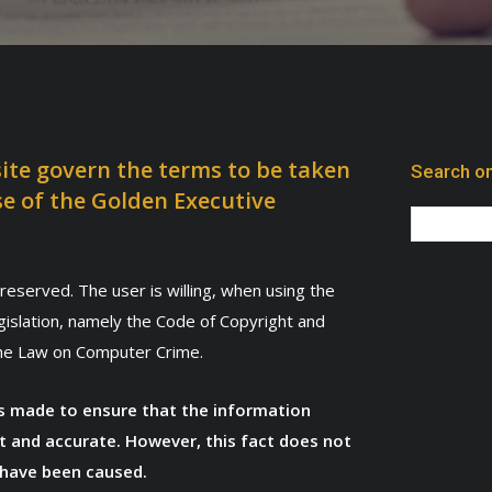
ite govern the terms to be taken
Search on
se of the Golden Executive
reserved. The user is willing, when using the
egislation, namely the Code of Copyright and
the Law on Computer Crime.
was made to ensure that the information
t and accurate. However, this fact does not
 have been caused.