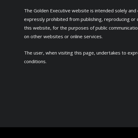
The Golden Executive website is intended solely and ex
expressly prohibited from publishing, reproducing or 
this website, for the purposes of public communicatio
on other websites or online services.
The user, when visiting this page, undertakes to ex
conditions.