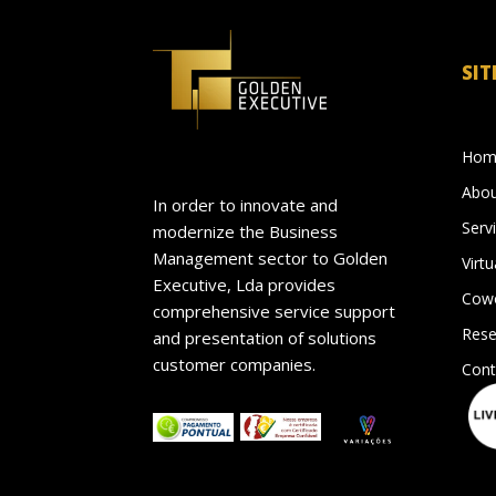
SIT
Hom
Abou
In order to innovate and
Serv
modernize the Business
Management sector to Golden
Virtu
Executive, Lda provides
Cowo
comprehensive service support
Rese
and presentation of solutions
customer companies.
Cont