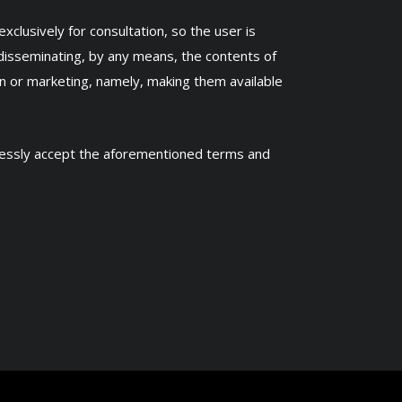
clusively for consultation, so the user is
disseminating, by any means, the contents of
n or marketing, namely, making them available
pressly accept the aforementioned terms and