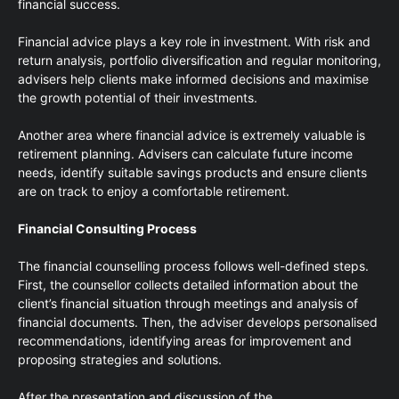
financial success.
Financial advice plays a key role in investment. With risk and
return analysis, portfolio diversification and regular monitoring,
advisers help clients make informed decisions and maximise
the growth potential of their investments.
Another area where financial advice is extremely valuable is
retirement planning. Advisers can calculate future income
needs, identify suitable savings products and ensure clients
are on track to enjoy a comfortable retirement.
Financial Consulting Process
The financial counselling process follows well-defined steps.
First, the counsellor collects detailed information about the
client’s financial situation through meetings and analysis of
financial documents. Then, the adviser develops personalised
recommendations, identifying areas for improvement and
proposing strategies and solutions.
After the presentation and discussion of the