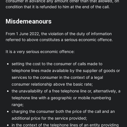
consumer in advance any amount other than that allowed, on
condition that it is refunded to him at the end of the call.
Misdemeanours
From 1 June 2022, the violation of the duty of information
referred to above constitutes a serious economic offence.
It is a very serious economic offence:
setting the cost to the consumer of calls made to
telephone lines made available by the supplier of goods or
services to the consumer in the context of a legal
consumer relationship above the basic rate;
the unavailability of a free telephone line or, alternatively, a
telephone line with a geographic or mobile numbering
range;
charging the consumer both the price of the call and an
additional price for the service provided;
in the context of the telephone lines of an entity providing