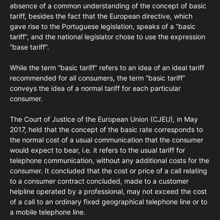
absence of a common understanding of the concept of basic
tariff, besides the fact that the European directive, which
gave rise to the Portuguese legislation, speaks of a “basic
tariff”, and the national legislator chose to use the expression
“base tariff”.
While the term “basic tariff” refers to an idea of an ideal tariff
recommended for all consumers, the term “basic tariff”
conveys the idea of a normal tariff for each particular
consumer.
The Court of Justice of the European Union (CJEU), in May
2017, held that the concept of the basic rate corresponds to
the normal cost of a usual communication that the consumer
would expect to bear, i.e. it refers to the usual tariff for
telephone communication, without any additional costs for the
consumer. It concluded that the cost or price of a call relating
to a consumer contract concluded, made to a customer
helpline operated by a professional, may not exceed the cost
of a call to an ordinary fixed geographical telephone line or to
a mobile telephone line.