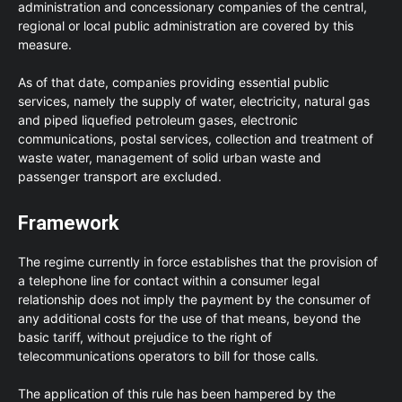
administration and concessionary companies of the central,
regional or local public administration are covered by this
measure.
As of that date, companies providing essential public
services, namely the supply of water, electricity, natural gas
and piped liquefied petroleum gases, electronic
communications, postal services, collection and treatment of
waste water, management of solid urban waste and
passenger transport are excluded.
Framework
The regime currently in force establishes that the provision of
a telephone line for contact within a consumer legal
relationship does not imply the payment by the consumer of
any additional costs for the use of that means, beyond the
basic tariff, without prejudice to the right of
telecommunications operators to bill for those calls.
The application of this rule has been hampered by the