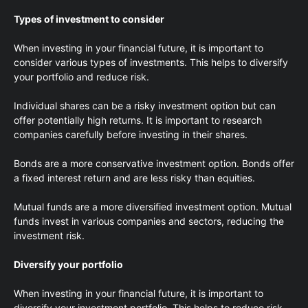
Types of investment to consider
When investing in your financial future, it is important to
consider various types of investments. This helps to diversify
your portfolio and reduce risk.
Individual shares can be a risky investment option but can
offer potentially high returns. It is important to research
companies carefully before investing in their shares.
Bonds are a more conservative investment option. Bonds offer
a fixed interest return and are less risky than equities.
Mutual funds are a more diversified investment option. Mutual
funds invest in various companies and sectors, reducing the
investment risk.
Diversify your portfolio
When investing in your financial future, it is important to
diversify your investment portfolio. This helps to reduce risk