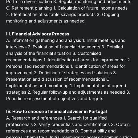
Portfolio diversification 3. Regular monitoring and adjustments
C. Retirement planning 1. Calculation of future income needs
2. Identification of suitable savings products 3. Ongoing
monitoring and adjustments as needed
III. Financial Advisory Process
A. Information gathering and analysis 1. Initial meetings and
interviews 2. Evaluation of financial documents 3. Detailed
analysis of the financial situation B. Customised
recommendations 1. Identification of areas for improvement 2.
Personalised recommendations 1. Identification of areas for
improvement 2. Definition of strategies and solutions 3.
Presentation and discussion of recommendations C.
Implementation and monitoring 1. Implementation of agreed
strategies 2. Regular follow-up and adjustments as needed 3.
Periodic reassessment of objectives and targets
IV. How to choose a financial adviser in Portugal
A. Research and references 1. Search for qualified
professionals 2. Verify credentials and certifications 3. Obtain
references and recommendations B. Compatibility and
personal chemistry 1. Initial meetings to assess communication