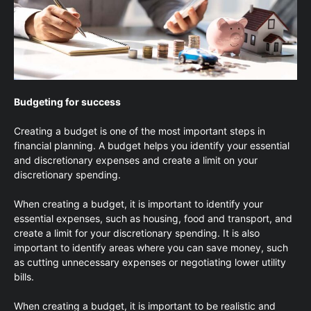
Budgeting for success
Creating a budget is one of the most important steps in
financial planning. A budget helps you identify your essential
and discretionary expenses and create a limit on your
discretionary spending.
When creating a budget, it is important to identify your
essential expenses, such as housing, food and transport, and
create a limit for your discretionary spending. It is also
important to identify areas where you can save money, such
as cutting unnecessary expenses or negotiating lower utility
bills.
When creating a budget, it is important to be realistic and