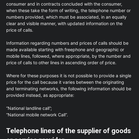
consumer and in contracts concluded with the consumer,
when these take the form of writing, the telephone number or
numbers provided, which must be associated, in an equally
clear and visible manner, with updated information on the
price of calls.
Information regarding numbers and prices of calls should be
made available starting with freephone and geographic or
mobile lines, followed, where appropriate, by the number and
price of calls to other lines in ascending order of price.
Where for these purposes it is not possible to provide a single
price for the call because it varies between the originating
and terminating networks, the following information should be
provided instead, as appropriate:
“National landline call”;
“National mobile network Call”.
Telephone lines of the supplier of goods