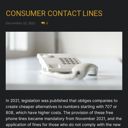
CONSUMER CONTACT LINES
December 22, 2022
0
In 2021, legislation was published that obliges companies to
create cheaper alternatives to numbers starting with 707 or
808, which have higher costs. The provision of these free
phone lines became mandatory from November 2021, and the
application of fines for those who do not comply with the new