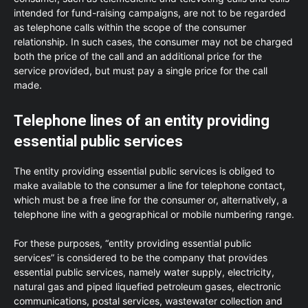
intended for fund-raising campaigns, are not to be regarded
as telephone calls within the scope of the consumer
relationship. In such cases, the consumer may not be charged
both the price of the call and an additional price for the
service provided, but must pay a single price for the call
made.
Telephone lines of an entity providing
essential public services
The entity providing essential public services is obliged to
make available to the consumer a line for telephone contact,
which must be a free line for the consumer or, alternatively, a
telephone line with a geographical or mobile numbering range.
For these purposes, “entity providing essential public
services” is considered to be the company that provides
essential public services, namely water supply, electricity,
natural gas and piped liquefied petroleum gases, electronic
communications, postal services, wastewater collection and