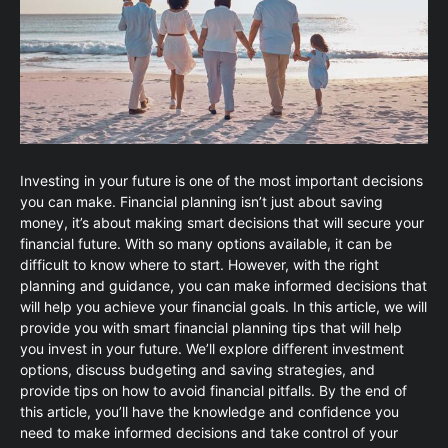
Investing in your future is one of the most important decisions
you can make. Financial planning isn’t just about saving
money, it’s about making smart decisions that will secure your
financial future. With so many options available, it can be
difficult to know where to start. However, with the right
planning and guidance, you can make informed decisions that
will help you achieve your financial goals. In this article, we will
provide you with smart financial planning tips that will help
you invest in your future. We’ll explore different investment
options, discuss budgeting and saving strategies, and
provide tips on how to avoid financial pitfalls. By the end of
this article, you’ll have the knowledge and confidence you
need to make informed decisions and take control of your