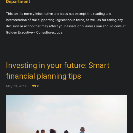
Department
This text is merely informative and does not exempt the reading and
interpretation of the supporting legislation in force, as well as for taking any
decision or action that may affect your assets or business you should consult
Golden Executive – Consultores, Lda.
Investing in your future: Smart
financial planning tips
May 29, 2023
0