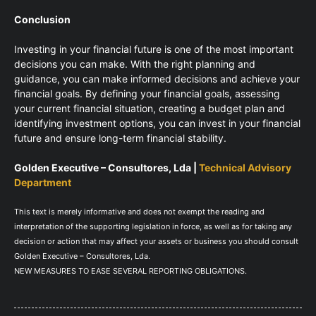
Conclusion
Investing in your financial future is one of the most important
decisions you can make. With the right planning and
guidance, you can make informed decisions and achieve your
financial goals. By defining your financial goals, assessing
your current financial situation, creating a budget plan and
identifying investment options, you can invest in your financial
future and ensure long-term financial stability.
Golden Executive – Consultores, Lda |
Technical Advisory
Department
This text is merely informative and does not exempt the reading and
interpretation of the supporting legislation in force, as well as for taking any
decision or action that may affect your assets or business you should consult
Golden Executive – Consultores, Lda.
NEW MEASURES TO EASE SEVERAL REPORTING OBLIGATIONS.