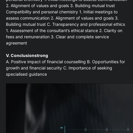
2. Alignment of values and goals 3. Building mutual trust
Compatibility and personal chemistry 1. Initial meetings to
assess communication 2. Alignment of values and goals 3.
Building mutual trust C. Transparency and professional ethics
1. Assessment of the consultant’s ethical stance 2. Clarity on
fees and remuneration 3. Clear and complete service
agreement
V. Conclusionstrong
A. Positive impact of financial counselling B. Opportunities for
growth and financial security C. Importance of seeking
specialised guidance