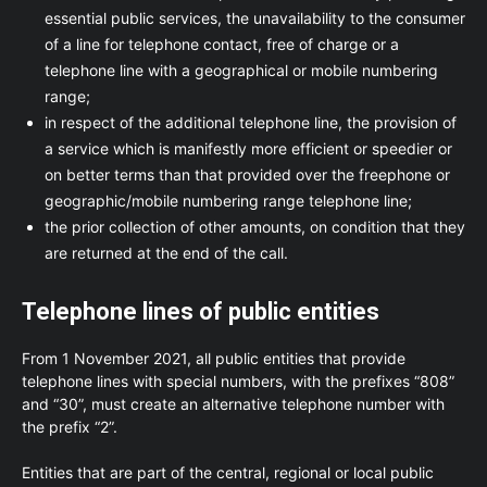
essential public services, the unavailability to the consumer
of a line for telephone contact, free of charge or a
telephone line with a geographical or mobile numbering
range;
in respect of the additional telephone line, the provision of
a service which is manifestly more efficient or speedier or
on better terms than that provided over the freephone or
geographic/mobile numbering range telephone line;
the prior collection of other amounts, on condition that they
are returned at the end of the call.
Telephone lines of public entities
From 1 November 2021, all public entities that provide
telephone lines with special numbers, with the prefixes “808”
and “30”, must create an alternative telephone number with
the prefix “2”.
Entities that are part of the central, regional or local public