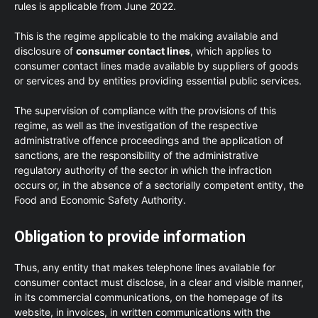
rules is applicable from June 2022.
This is the regime applicable to the making available and
disclosure of
consumer contact lines
, which applies to
consumer contact lines made available by suppliers of goods
or services and by entities providing essential public services.
The supervision of compliance with the provisions of this
regime, as well as the investigation of the respective
administrative offence proceedings and the application of
sanctions, are the responsibility of the administrative
regulatory authority of the sector in which the infraction
occurs or, in the absence of a sectorially competent entity, the
Food and Economic Safety Authority.
Obligation to provide information
Thus, any entity that makes telephone lines available for
consumer contact must disclose, in a clear and visible manner,
in its commercial communications, on the homepage of its
website, in invoices, in written communications with the