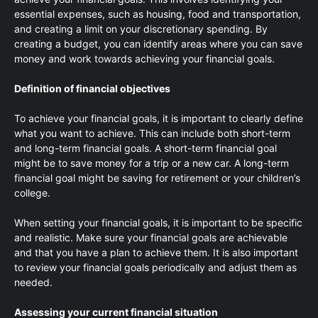
essential expenses, such as housing, food and transportation,
and creating a limit on your discretionary spending. By
creating a budget, you can identify areas where you can save
money and work towards achieving your financial goals.
Definition of financial objectives
To achieve your financial goals, it is important to clearly define
what you want to achieve. This can include both short-term
and long-term financial goals. A short-term financial goal
might be to save money for a trip or a new car. A long-term
financial goal might be saving for retirement or your children’s
college.
When setting your financial goals, it is important to be specific
and realistic. Make sure your financial goals are achievable
and that you have a plan to achieve them. It is also important
to review your financial goals periodically and adjust them as
needed.
Assessing your current financial situation