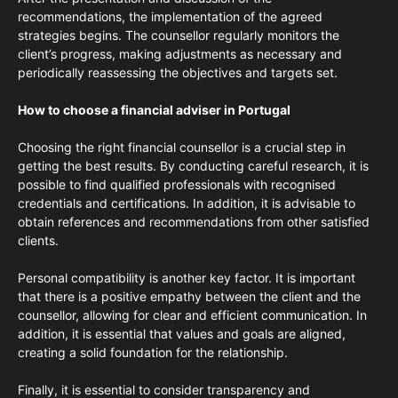
recommendations, the implementation of the agreed
strategies begins. The counsellor regularly monitors the
client’s progress, making adjustments as necessary and
periodically reassessing the objectives and targets set.
How to choose a financial adviser in Portugal
Choosing the right financial counsellor is a crucial step in
getting the best results. By conducting careful research, it is
possible to find qualified professionals with recognised
credentials and certifications. In addition, it is advisable to
obtain references and recommendations from other satisfied
clients.
Personal compatibility is another key factor. It is important
that there is a positive empathy between the client and the
counsellor, allowing for clear and efficient communication. In
addition, it is essential that values and goals are aligned,
creating a solid foundation for the relationship.
Finally, it is essential to consider transparency and