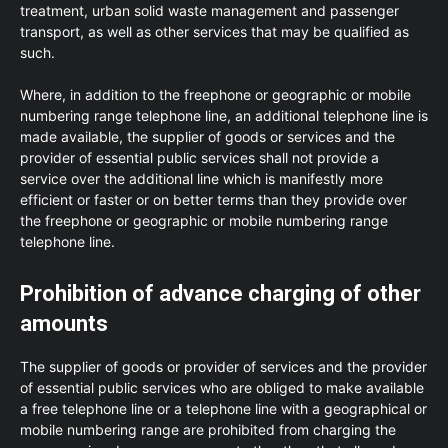
treatment, urban solid waste management and passenger
transport, as well as other services that may be qualified as
such.
Where, in addition to the freephone or geographic or mobile
numbering range telephone line, an additional telephone line is
made available, the supplier of goods or services and the
provider of essential public services shall not provide a
service over the additional line which is manifestly more
efficient or faster or on better terms than they provide over
the freephone or geographic or mobile numbering range
telephone line.
Prohibition of advance charging of other
amounts
The supplier of goods or provider of services and the provider
of essential public services who are obliged to make available
a free telephone line or a telephone line with a geographical or
mobile numbering range are prohibited from charging the