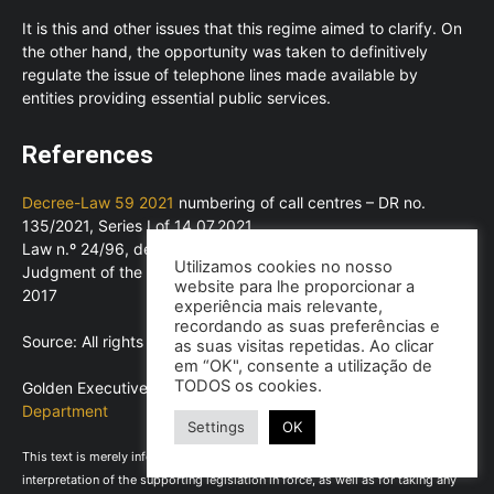
It is this and other issues that this regime aimed to clarify. On
the other hand, the opportunity was taken to definitively
regulate the issue of telephone lines made available by
entities providing essential public services.
References
Decree-Law 59 2021
numbering of call centres – DR no.
135/2021, Series I of 14.07.2021
Law n.º 24/96, de 31 de julho
Utilizamos cookies no nosso
Judgment of the Court of Justice No C-568/15 of 2 March
website para lhe proporcionar a
2017
experiência mais relevante,
recordando as suas preferências e
Source: All rights reserved to ©LexPoint, Lda
as suas visitas repetidas. Ao clicar
em “OK", consente a utilização de
TODOS os cookies.
Golden Executive – Consultores, Lda |
Technical Advisory
Department
Settings
OK
This text is merely informative and does not exempt the reading and
interpretation of the supporting legislation in force, as well as for taking any