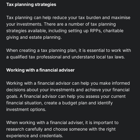
Tax planning strategies
Tax planning can help reduce your tax burden and maximise
your investments. There are a number of tax planning
strategies available, including setting up RPPs, charitable
giving and estate planning.
When creating a tax planning plan, it is essential to work with
a qualified tax professional and understand local tax laws.
Working with a financial adviser
Working with a financial advisor can help you make informed
decisions about your investments and achieve your financial
goals. A financial advisor can help you assess your current
financial situation, create a budget plan and identify
investment options.
When working with a financial adviser, it is important to
research carefully and choose someone with the right
experience and credentials.