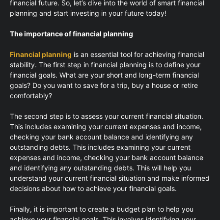
financial future. So, let’s dive into the world of smart financial
planning and start investing in your future today!
The importance of financial planning
Financial planning
is an essential tool for achieving financial
stability. The first step in financial planning is to define your
financial goals. What are your short and long-term financial
goals? Do you want to save for a trip, buy a house or retire
comfortably?
The second step is to assess your current financial situation.
This includes examining your current expenses and income,
checking your bank account balance and identifying any
outstanding debts. This includes examining your current
expenses and income, checking your bank account balance
and identifying any outstanding debts. This will help you
understand your current financial situation and make informed
decisions about how to achieve your financial goals.
Finally, it is important to create a budget plan to help you
achieve your financial goals. This involves identifying your