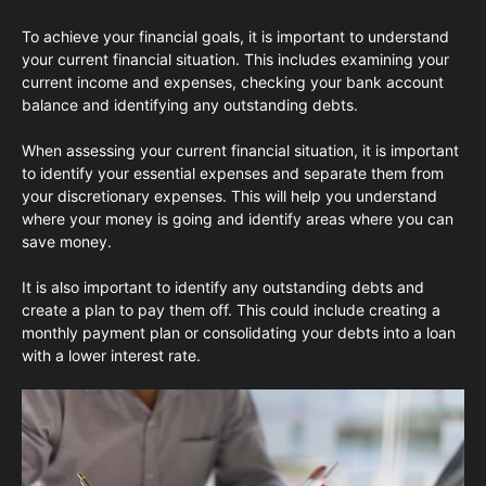
To achieve your financial goals, it is important to understand
your current financial situation. This includes examining your
current income and expenses, checking your bank account
balance and identifying any outstanding debts.
When assessing your current financial situation, it is important
to identify your essential expenses and separate them from
your discretionary expenses. This will help you understand
where your money is going and identify areas where you can
save money.
It is also important to identify any outstanding debts and
create a plan to pay them off. This could include creating a
monthly payment plan or consolidating your debts into a loan
with a lower interest rate.