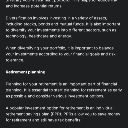
and increase potential returns.
Diversification involves investing in a variety of assets,
including stocks, bonds and mutual funds. It is also important
to diversify your investments into different sectors, such as
technology, healthcare and energy.
When diversifying your portfolio, it is important to balance
your investments according to your financial goals and risk
tolerance.
Retirement planning
Planning for your retirement is an important part of financial
planning. It is essential to start planning for retirement as early
as possible and consider various investment options.
A popular investment option for retirement is an individual
retirement savings plan (PPR). PPRs allow you to save money
for retirement and still have tax benefits.