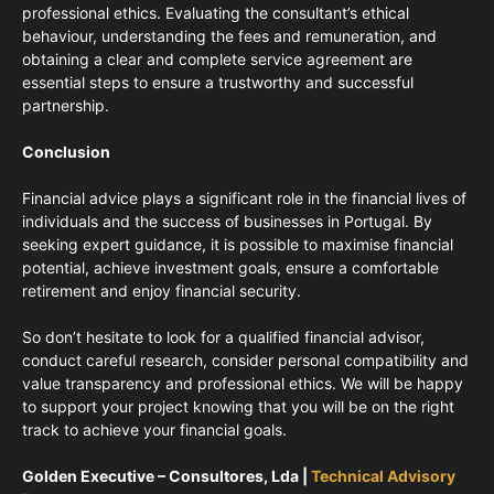
professional ethics. Evaluating the consultant’s ethical
behaviour, understanding the fees and remuneration, and
obtaining a clear and complete service agreement are
essential steps to ensure a trustworthy and successful
partnership.
Conclusion
Financial advice plays a significant role in the financial lives of
individuals and the success of businesses in Portugal. By
seeking expert guidance, it is possible to maximise financial
potential, achieve investment goals, ensure a comfortable
retirement and enjoy financial security.
So don’t hesitate to look for a qualified financial advisor,
conduct careful research, consider personal compatibility and
value transparency and professional ethics. We will be happy
to support your project knowing that you will be on the right
track to achieve your financial goals.
Golden Executive – Consultores, Lda |
Technical Advisory