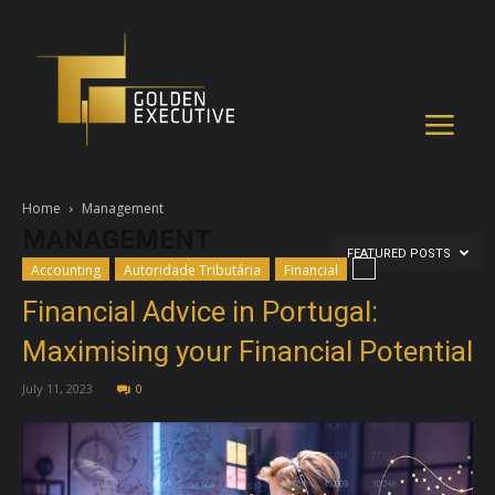
Home
Management
MANAGEMENT
FEATURED POSTS
Accounting
Autoridade Tributária
Financial
Financial Advice in Portugal:
Maximising your Financial Potential
July 11, 2023
0