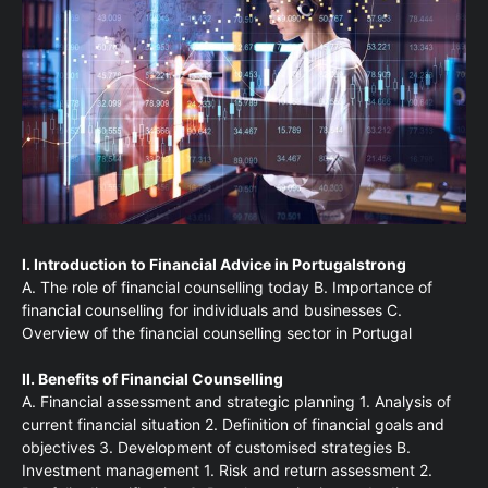
I. Introduction to Financial Advice in Portugalstrong
A. The role of financial counselling today B. Importance of
financial counselling for individuals and businesses C.
Overview of the financial counselling sector in Portugal
II. Benefits of Financial Counselling
A. Financial assessment and strategic planning 1. Analysis of
current financial situation 2. Definition of financial goals and
objectives 3. Development of customised strategies B.
Investment management 1. Risk and return assessment 2.