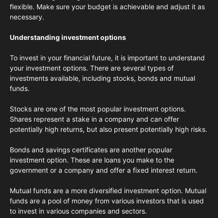
flexible. Make sure your budget is achievable and adjust it as
necessary.
Understanding investment options
To invest in your financial future, it is important to understand
your investment options. There are several types of
investments available, including stocks, bonds and mutual
funds.
Stocks are one of the most popular investment options.
Shares represent a stake in a company and can offer
potentially high returns, but also present potentially high risks.
Bonds and savings certificates are another popular
investment option. These are loans you make to the
government or a company and offer a fixed interest return.
Mutual funds are a more diversified investment option. Mutual
funds are a pool of money from various investors that is used
to invest in various companies and sectors.