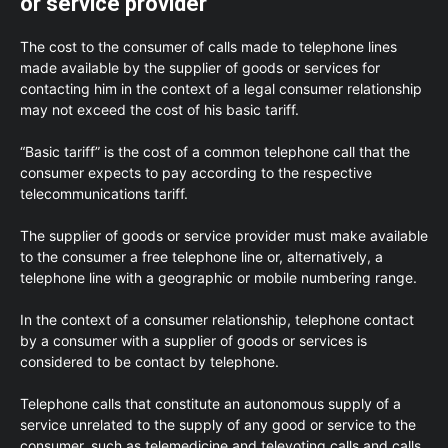
or service provider
The cost to the consumer of calls made to telephone lines
made available by the supplier of goods or services for
contacting him in the context of a legal consumer relationship
may not exceed the cost of his basic tariff.
“Basic tariff” is the cost of a common telephone call that the
consumer expects to pay according to the respective
telecommunications tariff.
The supplier of goods or service provider must make available
to the consumer a free telephone line or, alternatively, a
telephone line with a geographic or mobile numbering range.
In the context of a consumer relationship, telephone contact
by a consumer with a supplier of goods or services is
considered to be contact by telephone.
Telephone calls that constitute an autonomous supply of a
service unrelated to the supply of any good or service to the
consumer, such as telemedicine and televoting calls and calls