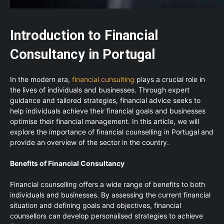
Introduction to Financial
Consultancy in Portugal
In the modern era,
financial cunsulting
plays a crucial role in
the lives of individuals and businesses. Through expert
guidance and tailored strategies, financial advice seeks to
help individuals achieve their financial goals and businesses
optimise their financial management. In this article, we will
explore the importance of financial counselling in Portugal and
provide an overview of the sector in the country.
Benefits of Financial Consultancy
Financial counselling offers a wide range of benefits to both
individuals and businesses. By assessing the current financial
situation and defining goals and objectives, financial
counsellors can develop personalised strategies to achieve