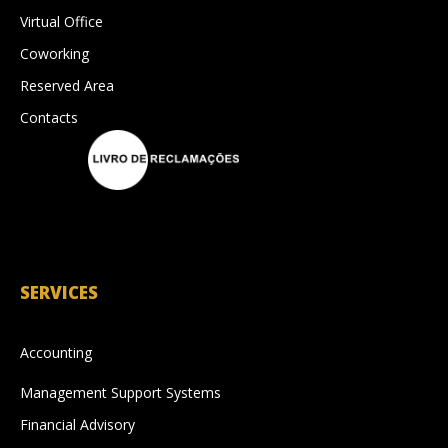
Virtual Office
Coworking
Reserved Area
Contacts
SERVICES
Accounting
Management Support Systems
Financial Advisory