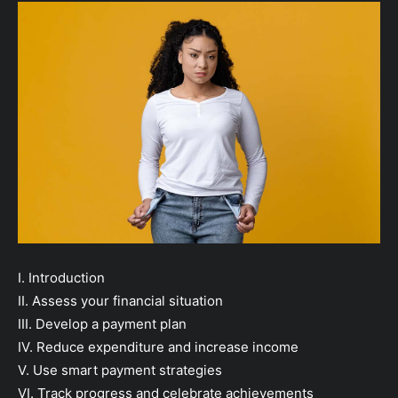
I. Introduction
II. Assess your financial situation
III. Develop a payment plan
IV. Reduce expenditure and increase income
V. Use smart payment strategies
VI. Track progress and celebrate achievements