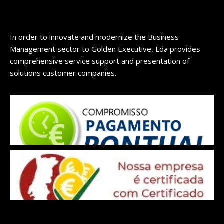
In order to innovate and modernize the Business
Management sector to Golden Executive, Lda provides
comprehensive service support and presentation of
solutions customer companies.