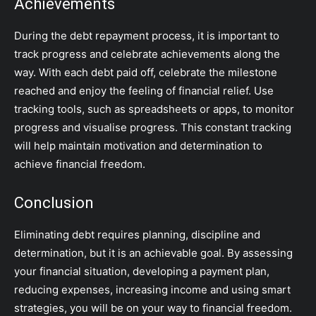
Achievements
During the debt repayment process, it is important to
track progress and celebrate achievements along the
way. With each debt paid off, celebrate the milestone
reached and enjoy the feeling of financial relief. Use
tracking tools, such as spreadsheets or apps, to monitor
progress and visualise progress. This constant tracking
will help maintain motivation and determination to
achieve financial freedom.
Conclusion
Eliminating debt requires planning, discipline and
determination, but it is an achievable goal. By assessing
your financial situation, developing a payment plan,
reducing expenses, increasing income and using smart
strategies, you will be on your way to financial freedom.