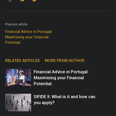
Previous article
Financial Advice in Portugal:
Maximising your Financial
Potential
RELATED ARTICLES
MORE FROM AUTHOR
Financial Advice in Portugal:
Maximising your Financial
Potential
SIFIDE II: What is it and how can
you apply?