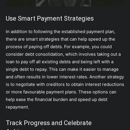
Use Smart Payment Strategies
In addition to following the established payment plan,
there are smart strategies that can help speed up the
process of paying off debts. For example, you could
consider debt consolidation, which involves taking out a
loan to pay off all existing debts and being left with a
single debt to repay. This can make it easier to manage
and often results in lower interest rates. Another strategy
is to negotiate with creditors to obtain interest reductions
or more favourable payment plans. These options can
help ease the financial burden and speed up debt
repayment.
Track Progress and Celebrate