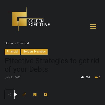
Home
Financial
Financial
Golden Executive
Effective Strategies to get rid
of your Debts
July 11, 2023
524
0