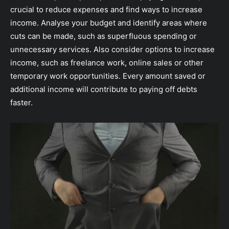
crucial to reduce expenses and find ways to increase
income. Analyse your budget and identify areas where
cuts can be made, such as superfluous spending or
unnecessary services. Also consider options to increase
income, such as freelance work, online sales or other
temporary work opportunities. Every amount saved or
additional income will contribute to paying off debts
faster.