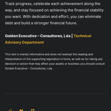
Track progress, celebrate each achievement along the
way, and stay focused on achieving the financial stability
you want. With dedication and effort, you can eliminate
debt and build a stronger financial future.
Golden Executive – Consultores, Lda |
Technical
Advisory Department
This text is merely informative and does not exempt the reading and
interpretation of the supporting legislation in force, as well as for taking any
decision or action that may affect your assets or business you should consult
Golden Executive – Consultores, Lda.