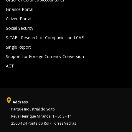
Finance Portal
Citizen Portal
Social Security
SICAE - Research of Companies and CAE
Single Report
Support for Foreign Currency Conversion
ACT
Address
Parque Industrial do Soito
Reua Henrique Miranda, 1 - Ed 3 - 1º
2560-124 Ponte do Rol - Torres Vedras