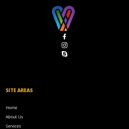
SITE AREAS
Home
About Us
Services