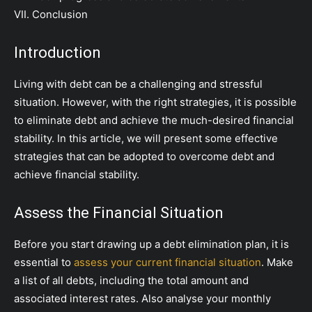
VII. Conclusion
Introduction
Living with debt can be a challenging and stressful
situation. However, with the right strategies, it is possible
to eliminate debt and achieve the much-desired financial
stability. In this article, we will present some effective
strategies that can be adopted to overcome debt and
achieve financial stability.
Assess the Financial Situation
Before you start drawing up a debt elimination plan, it is
essential to
assess your current financial situation
. Make
a list of all debts, including the total amount and
associated interest rates. Also analyse your monthly