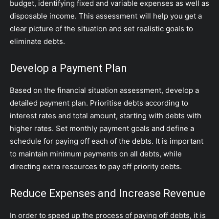
budget, identifying fixed and variable expenses as well as
disposable income. This assessment will help you get a
clear picture of the situation and set realistic goals to
eliminate debts.
Develop a Payment Plan
Based on the financial situation assessment, develop a
detailed payment plan. Prioritise debts according to
interest rates and total amount, starting with debts with
higher rates. Set monthly payment goals and define a
schedule for paying off each of the debts. It is important
to maintain minimum payments on all debts, while
directing extra resources to pay off priority debts.
Reduce Expenses and Increase Revenue
In order to speed up the process of paying off debts, it is