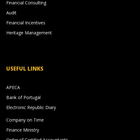
Financial Consulting
Audit
Financial Incentives
Heritage Management
USEFUL LINKS
APECA
Bank of Portugal
Electronic Republic Diary
Company on Time
Finance Ministry
Order of Certified Accountants