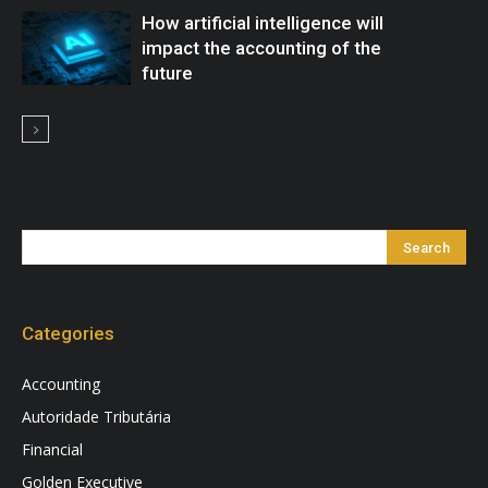
How artificial intelligence will
impact the accounting of the
future
Categories
Accounting
Autoridade Tributária
Financial
Golden Executive