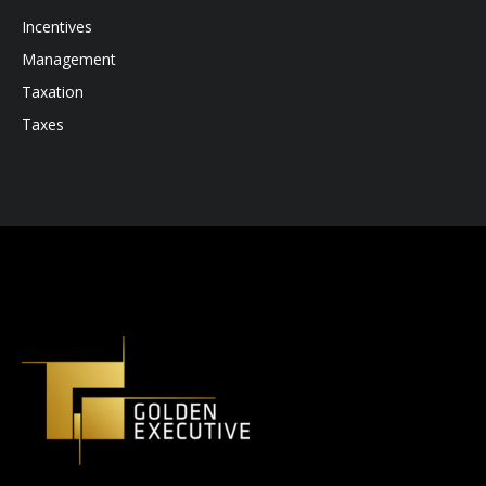
Incentives
Management
Taxation
Taxes